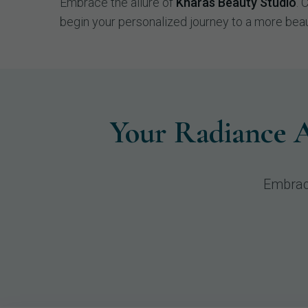
Embrace the allure of
Kharas Beauty Studio
. 
begin your personalized journey to a more beau
Your Radiance A
Embrac