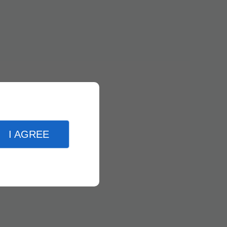
I AGREE