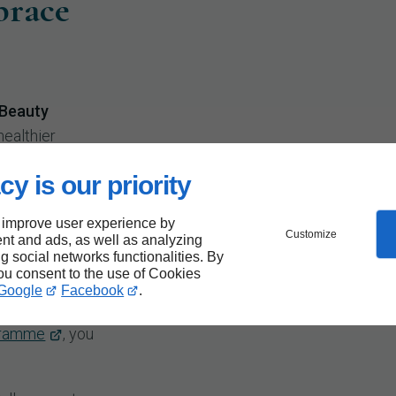
brace
 Beauty
healthier
ght Loss
cy is our priority
ceive
ncluding
 improve user experience by
rt for the
Customize
nt and ads, as well as analyzing
ng social networks functionalities. By
tudio
, we're
you consent to the use of Cookies
ce
Google
Facebook
.
t getting
gramme
, you