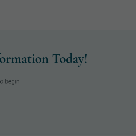
formation Today!
to begin