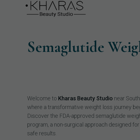
Semaglutide Weig
Welcome to
Kharas Beauty Studio
near South
where a transformative weight loss journey be
Discover the FDA-approved semaglutide weigh
program, a non-surgical approach designed for
safe results.