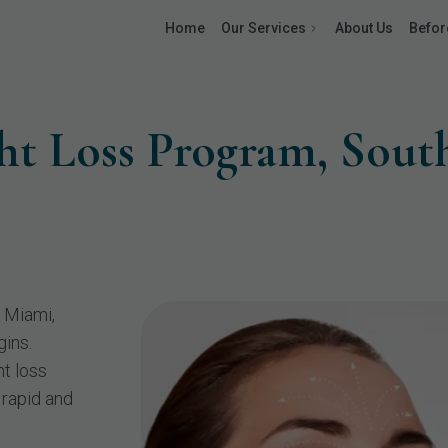
Home
Our Services
About Us
Befor
ht Loss Program, Sou
 Miami,
gins.
t loss
 rapid and