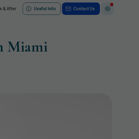
e & After
Useful Info
Contact Us
th Miami