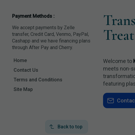
Tran
Payment Methods :
We accept payments by Zelle
Trea
transfer, Credit Card, Venmo, PayPal,
Cashapp and we have financing plans
through After Pay and Cherry.
Home
Welcome to
meets non-surg
Contact Us
transformatio
Terms and Conditions
featuring pla
Site Map
Contac
Back to top