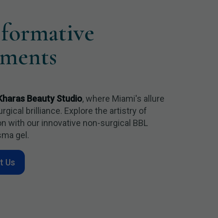
sformative
tments
Kharas Beauty Studio
, where Miami's allure
ical brilliance. Explore the artistry of
n with our innovative non-surgical BBL
sma gel.
t Us