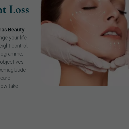
t Loss
ras Beauty
nge your life.
ight control,
programme,
 objectives
 semaglutide
hcare
 now take
.