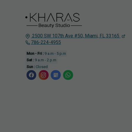
2500 SW 107th Ave #50,
Miami, FL
33165
786-224-4955
Mon - Fri :
9 a.m - 5 p.m
Sat :
9 a.m - 2 p.m
Sun :
Closed