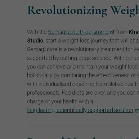
Revolutionizing Weigh
With the
Semaglutide Programme
from
Kha
Studio
, start a weight loss journey that will cha
Semaglutide is a revolutionary treatment for we
supported by cutting-edge science. With our 
you can achieve and maintain your weight loss
holistically by combining the effectiveness of
with individualised coaching from skilled healt
professionals. Fad diets are over, and you can
charge of your health with a
long-lasting, scientifically supported solution