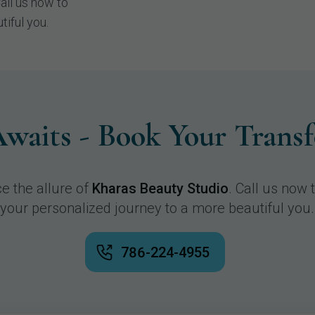
Call us now to
tiful you.
waits - Book Your Trans
e the allure of
Kharas Beauty Studio
. Call us now 
your personalized journey to a more beautiful you.
786-224-4955